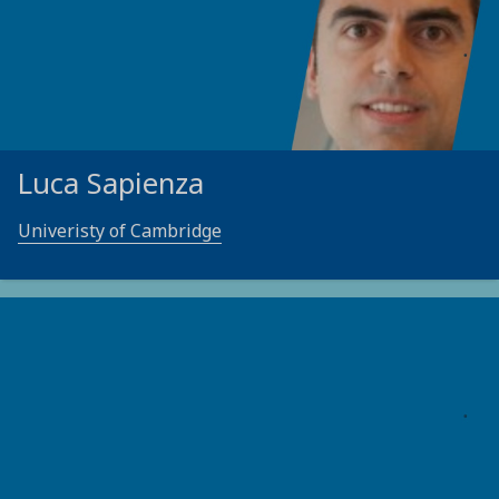
Luca Sapienza
Univeristy of Cambridge