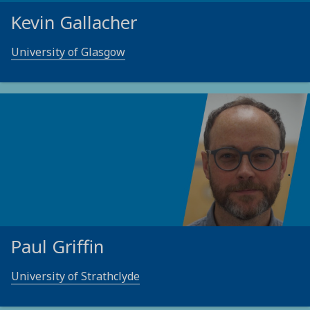
Kevin Gallacher
University of Glasgow
Paul Griffin
University of Strathclyde