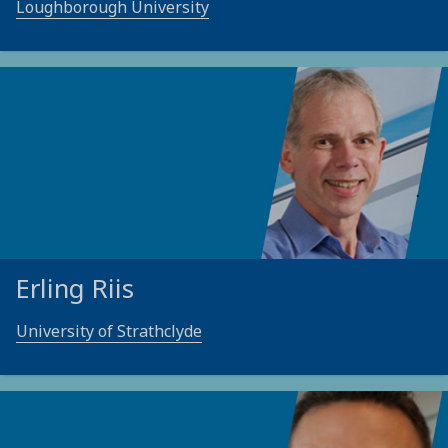
Loughborough University
Erling Riis
University of Strathclyde