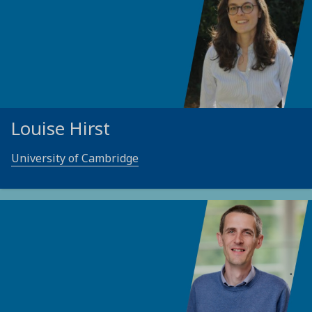
Louise Hirst
University of Cambridge