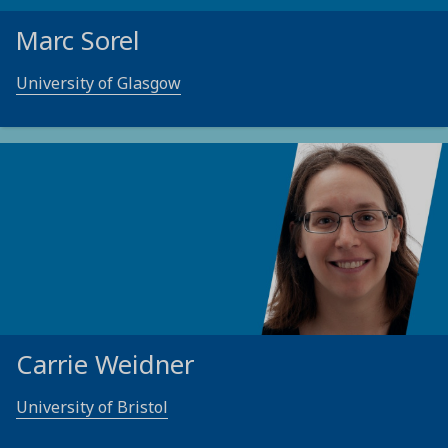
Marc Sorel
University of Glasgow
Carrie Weidner
University of Bristol