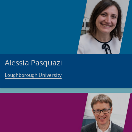
Alessia Pasquazi
Loughborough University