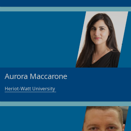
Aurora Maccarone
Heriot-Watt University