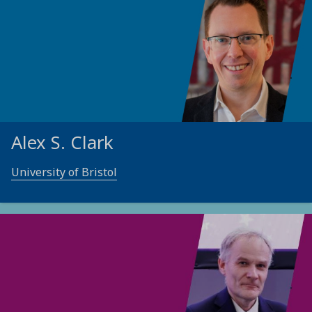
Alex S. Clark
University of Bristol