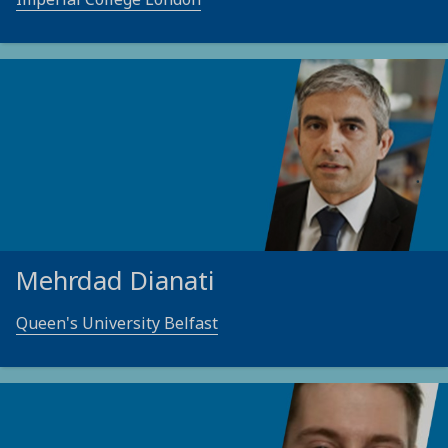
Mehrdad Dianati
Queen's University Belfast