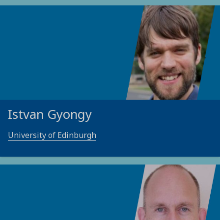
Istvan Gyongy
University of Edinburgh