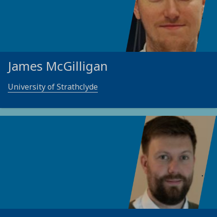
James McGilligan
University of Strathclyde