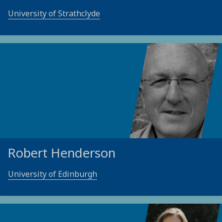
University of Strathclyde
Robert Henderson
University of Edinburgh