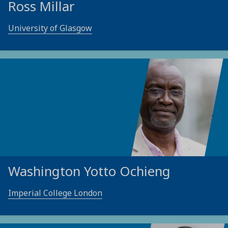
Ross Millar
University of Glasgow
Washington Yotto Ochieng
Imperial College London