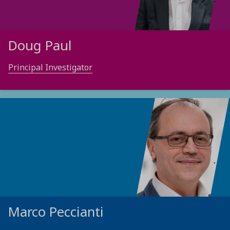
Doug Paul
Principal Investigator
Marco Peccianti