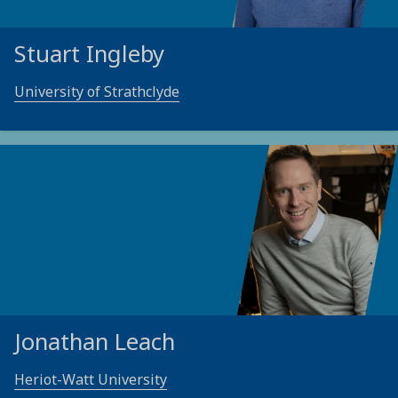
Stuart Ingleby
University of Strathclyde
Jonathan Leach
Heriot-Watt University