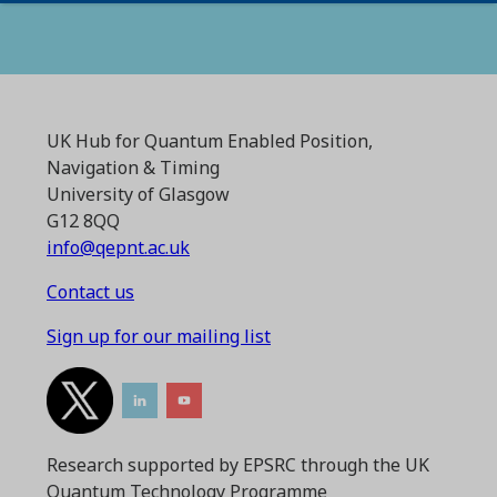
UK Hub for Quantum Enabled Position,
Navigation & Timing
University of Glasgow
G12 8QQ
info@qepnt.ac.uk
Contact us
Sign up for our mailing list
Research supported by EPSRC through the UK
Quantum Technology Programme