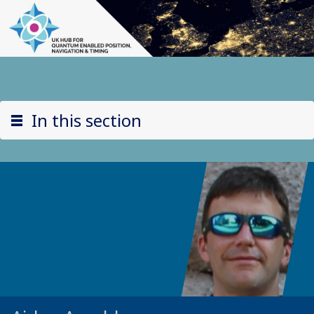
In this section