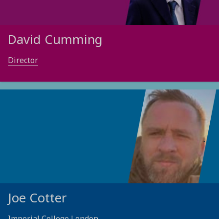
David Cumming
Director
Joe Cotter
Imperial College London