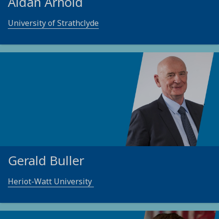
Aidan Arnold
University of Strathclyde
Gerald Buller
Heriot-Watt University