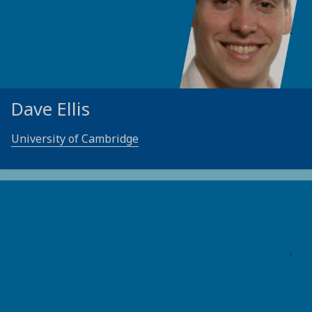
Dave Ellis
University of Cambridge