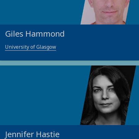
Giles Hammond
University of Glasgow
Jennifer Hastie