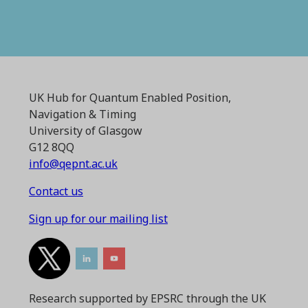
UK Hub for Quantum Enabled Position,
Navigation & Timing
University of Glasgow
G12 8QQ
info@qepnt.ac.uk
Contact us
Sign up for our mailing list
Research supported by EPSRC through the UK