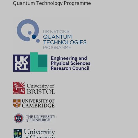
Quantum Technology Programme