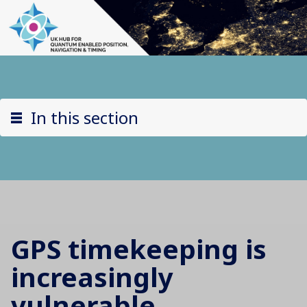
In this section
GPS timekeeping is
increasingly
vulnerable