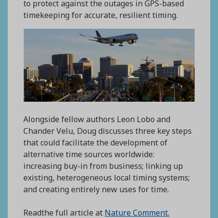
to protect against the outages in GPS-based
timekeeping for accurate, resilient timing.
Alongside fellow authors Leon Lobo and
Chander Velu, Doug discusses three key steps
that could facilitate the development of
alternative time sources worldwide:
increasing buy-in from business; linking up
existing, heterogeneous local timing systems;
and creating entirely new uses for time.
Readthe full article at
Nature Comment.