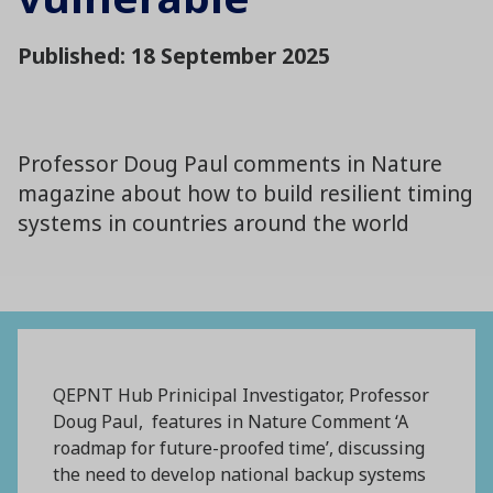
Published: 18 September 2025
Professor Doug Paul comments in Nature
magazine about how to build resilient timing
systems in countries around the world
QEPNT Hub Prinicipal Investigator, Professor
Doug Paul, features in Nature Comment ‘A
roadmap for future-proofed time’, discussing
the need to develop national backup systems