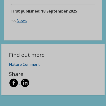
First published: 18 September 2025
<<
News
Find out more
Nature Comment
Share