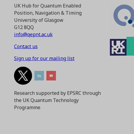
UK Hub for Quantum Enabled
Position, Navigation & Timing
University of Glasgow
G12 8QQ
info@qepnt.ac.uk
Contact us
Sign up for our mailing list
Research supported by EPSRC through
the UK Quantum Technology
Programme