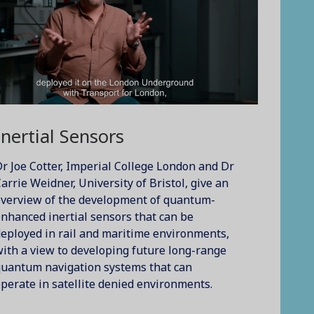
Inertial Sensors
r Joe Cotter, Imperial College London and Dr
arrie Weidner, University of Bristol, give an
overview of the development of quantum-
nhanced inertial sensors that can be
eployed in rail and maritime environments,
ith a view to developing future long-range
quantum navigation systems that can
perate in satellite denied environments.