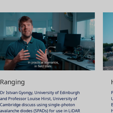
Ranging
Dr Istvan Gyongy, University of Edinburgh
P
and Professor Louise Hirst, University of
U
Cambridge discuss using single-photon
B
avalanche diodes (SPADs) for use in LiDAR
h