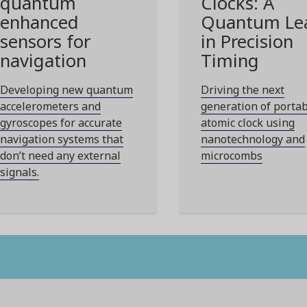
quantum
Clocks: A
enhanced
Quantum Le
sensors for
in Precision
navigation
Timing
Developing new quantum
Driving the next
accelerometers and
generation of porta
gyroscopes for accurate
atomic clock using
navigation systems that
nanotechnology and
don’t need any external
microcombs
signals.