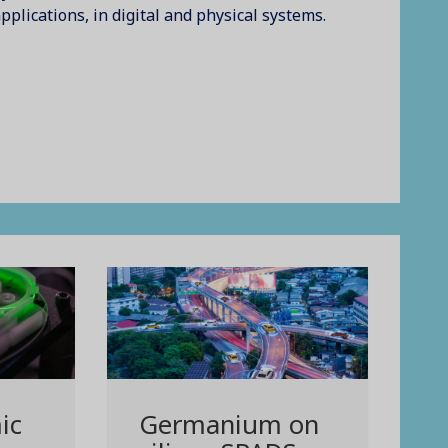
pplications, in digital and physical systems.
ic
Germanium on