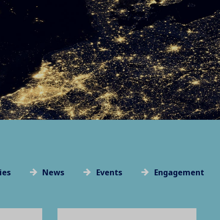
ies
News
Events
Engagement