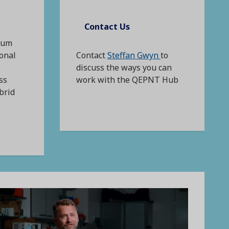
Contact Us
tum
ional
Contact
Steffan Gwyn
to
discuss the ways you can
ss
work with the QEPNT Hub
brid