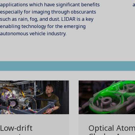
applications which have significant benefits
a
especially for imaging through obscurants
such as rain, fog, and dust. LIDAR is a key
enabling technology for the emerging
autonomous vehicle industry.
Low-drift
Optical Atom