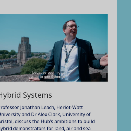
Hybrid Systems
rofessor Jonathan Leach, Heriot-Watt
niversity and Dr Alex Clark, University of
ristol, discuss the Hub’s ambitions to build
ybrid demonstrators for land, air and sea