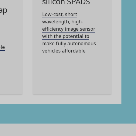
silicon SPADS
ap
Low-cost, short
wavelength, high-
efficiency image sensor
with the potential to
make fully autonomous
ble
vehicles affordable