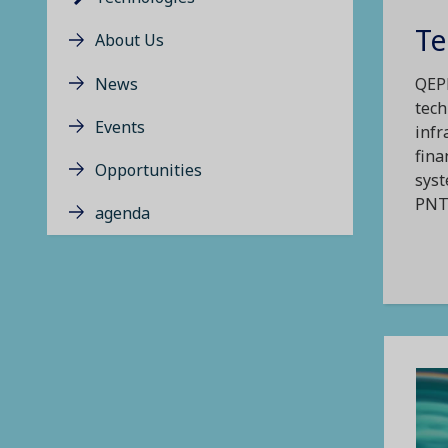
Te
About Us
News
QEPN
tech
Events
infr
fina
Opportunities
syst
PNT 
agenda