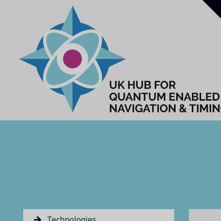
Technologies