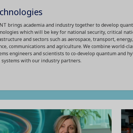
chnologies
T brings academia and industry together to develop quan
nologies which will be key for national security, critical nat
astructure and sectors such as aerospace, transport, energy,
nce, communications and agriculture. We combine world-cla
ems engineers and scientists to co-develop quantum and hy
systems with our industry partners.