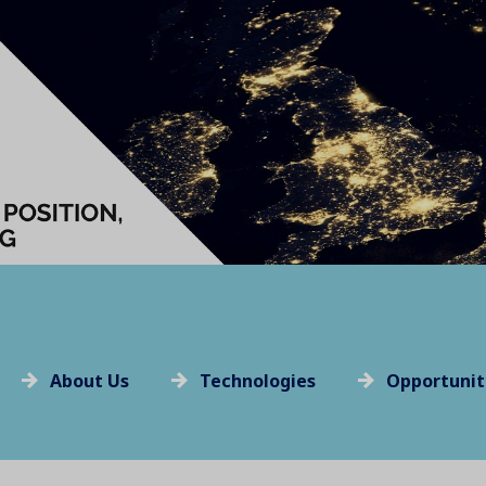
About Us
Technologies
Opportunit