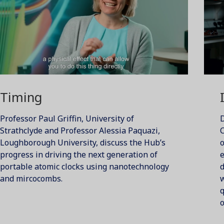
Timing
Professor Paul Griffin, University of
D
Strathclyde and Professor Alessia Paquazi,
C
Loughborough University, discuss the Hub’s
progress in driving the next generation of
e
portable atomic clocks using nanotechnology
d
and mircocombs.
w
o