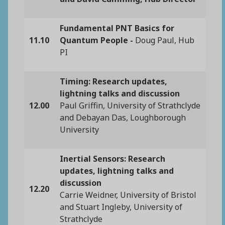
Fundamental PNT Basics for
11.10
Quantum People -
Doug Paul, Hub
PI
Timing: Research updates,
lightning talks and discussion
12.00
Paul Griffin, University of Strathclyde
and Debayan Das, Loughborough
University
Inertial Sensors: Research
updates, lightning talks and
discussion
12.20
Carrie Weidner, University of Bristol
and Stuart Ingleby, University of
Strathclyde