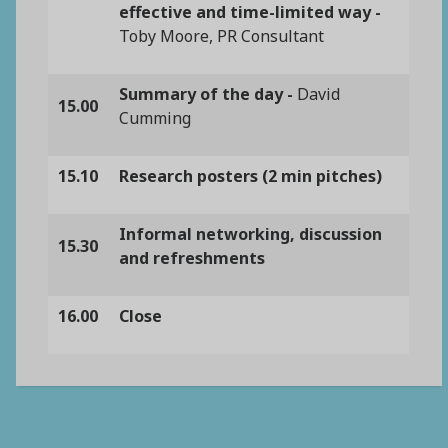
effective and time-limited way -
Toby Moore, PR Consultant
Summary of the day -
David
15.00
Cumming
15.10
Research posters (2 min pitches)
Informal networking, discussion
15.30
and refreshments
16.00
Close