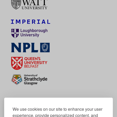
We use cookies on our site to enhance your user
experience, provide personalized content, and