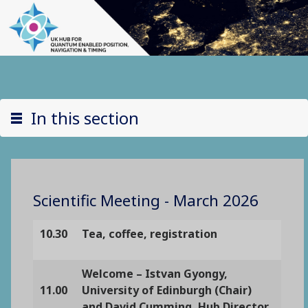
In this section
Scientific Meeting - March 2026
10.30
Tea, coffee, registration
Welcome – Istvan Gyongy,
11.00
University of Edinburgh (Chair)
and David Cumming, Hub Director