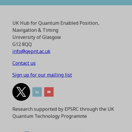
UK Hub for Quantum Enabled Position,
Navigation & Timing
University of Glasgow
G12 8QQ
info@qepnt.ac.uk
Contact us
Sign up for our mailing list
Research supported by EPSRC through the UK
Quantum Technology Programme