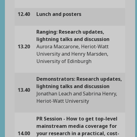
12.40
Lunch and posters
Ranging: Research updates,
lightning talks and discussion
13.20
Aurora Maccarone, Heriot-Watt
University and Henry Marsden,
University of Edinburgh
Demonstrators: Research updates,
lightning talks and discussion
13.40
Jonathan Leach and Sabrina Henry,
Heriot-Watt University
PR Session - How to get top-level
mainstream media coverage for
14.00
your research in a practical, cost-