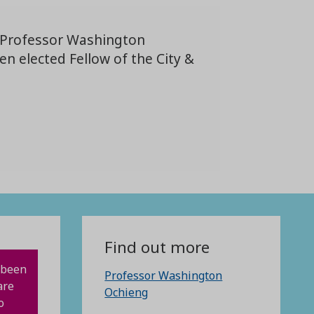
 Professor Washington
n elected Fellow of the City &
Find out more
 been
Professor Washington
are
Ochieng
o