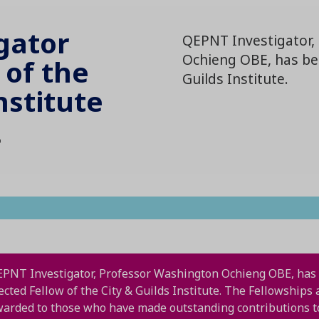
gator
QEPNT Investigator,
Ochieng OBE, has bee
 of the
Guilds Institute.
nstitute
5
PNT Investigator, Professor Washington Ochieng OBE, has
ected Fellow of the City & Guilds Institute. The Fellowships 
arded to those who have made outstanding contributions t