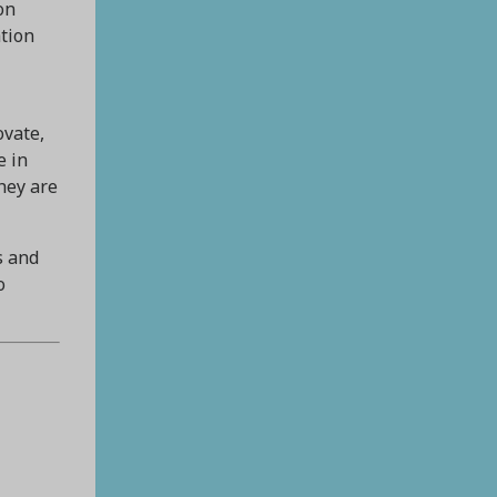
on
ation
ovate,
e in
hey are
s and
o