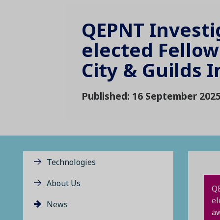
QEPNT Investi
elected Fellow
City & Guilds I
Published: 16 September 202
Technologies
About Us
QE
el
News
aw