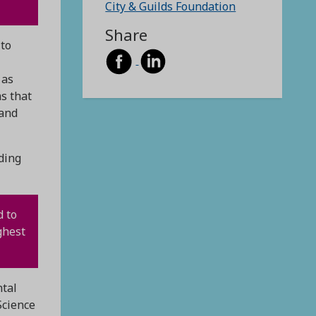
City & Guilds Foundation
Share
 to
 as
ms that
 and
ding
d to
ghest
ntal
Science