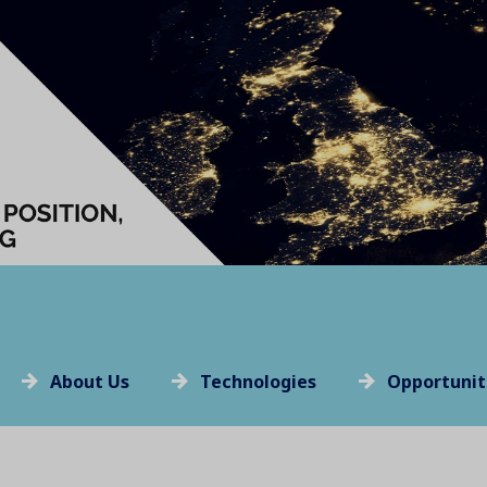
About Us
Technologies
Opportunit