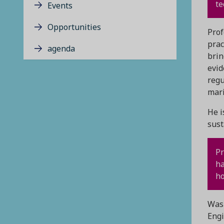
te
Events
Opportunities
Prof
prac
agenda
brin
evid
regu
mar
He i
sust
Pr
ha
ho
Wash
Engi