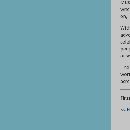
Muse
whos
on, 
With
advo
cele
peop
or w
The 
work
acro
Firs
<<
N