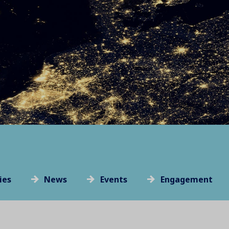
ies
News
Events
Engagement