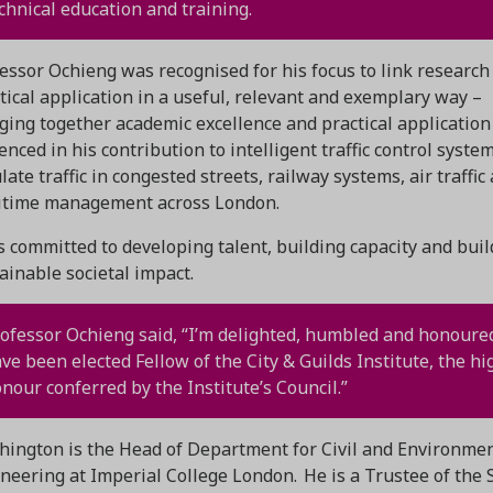
chnical education and training.
essor Ochieng was recognised for his focus to link research
tical application in a useful, relevant and exemplary way –
ging together academic excellence and practical application
enced in his contribution to intelligent traffic control syste
late traffic in congested streets, railway systems, air traffic
itime management across London.
s committed to developing talent, building capacity and buil
ainable societal impact.
ofessor Ochieng said, “I’m delighted, humbled and honoure
ve been elected Fellow of the City & Guilds Institute, the hi
nour conferred by the Institute’s Council.”
ington is the Head of Department for Civil and Environme
neering at Imperial College London. He is a Trustee of the 