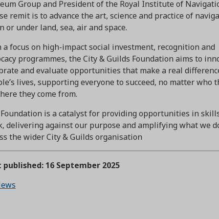
um Group and President of the Royal Institute of Navigati
e remit is to advance the art, science and practice of navig
in or under land, sea, air and space.
 a focus on high-impact social investment, recognition and
cacy programmes, the City & Guilds Foundation aims to inn
brate and evaluate opportunities that make a real differenc
le’s lives, supporting everyone to succeed, no matter who t
here they come from.
Foundation is a catalyst for providing opportunities in skill
, delivering against our purpose and amplifying what we d
ss the wider City & Guilds organisation
t published: 16 September 2025
ews