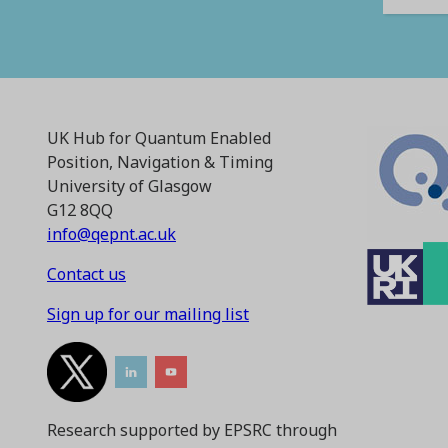
UK Hub for Quantum Enabled
Position, Navigation & Timing
University of Glasgow
G12 8QQ
info@qepnt.ac.uk
Contact us
Sign up for our mailing list
Research supported by EPSRC through