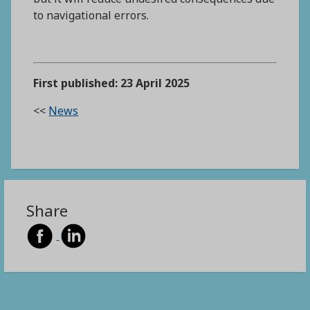
to navigational errors.
First published: 23 April 2025
<<
News
Share