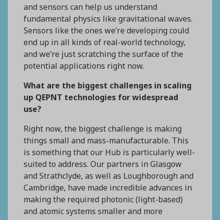
and sensors can help us understand
fundamental physics like gravitational waves.
Sensors like the ones we’re developing could
end up in all kinds of real-world technology,
and we’re just scratching the surface of the
potential applications right now.
What are the biggest challenges in scaling
up QEPNT technologies for widespread
use?
Right now, the biggest challenge is making
things small and mass-manufacturable. This
is something that our Hub is particularly well-
suited to address. Our partners in Glasgow
and Strathclyde, as well as Loughborough and
Cambridge, have made incredible advances in
making the required photonic (light-based)
and atomic systems smaller and more