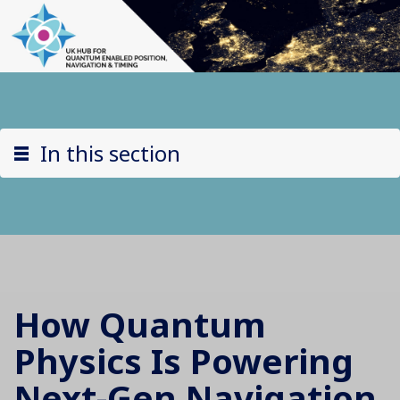
In this section
How Quantum
Physics Is Powering
Next-Gen Navigation