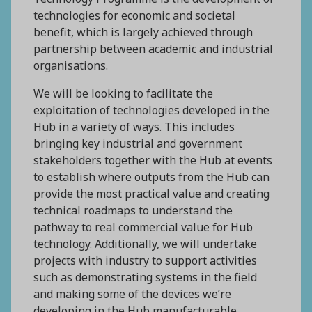
technologies for economic and societal
benefit, which is largely achieved through
partnership between academic and industrial
organisations.
We will be looking to facilitate the
exploitation of technologies developed in the
Hub in a variety of ways. This includes
bringing key industrial and government
stakeholders together with the Hub at events
to establish where outputs from the Hub can
provide the most practical value and creating
technical roadmaps to understand the
pathway to real commercial value for Hub
technology. Additionally, we will undertake
projects with industry to support activities
such as demonstrating systems in the field
and making some of the devices we’re
developing in the Hub manufacturable