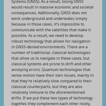
Systems (GNSS). As a result, losing GNSS
would result in massive economic and societal
consequences. Additionally, GNSS does not
work underground and underwater, simply
because in those cases, it’s impossible to
communicate with the satellites that make it
possible. As a result, we need to develop
robust technology that allows for navigation
in GNSS-denied environments. There are a
number of traditional, classical technologies
that allow us to navigate in these cases, but
classical systems are prone to drift and other
annoying errors. Quantum technologies that
sense motion have their own issues, mainly in
that they’re relatively slow compared to their
classical counterparts, but they are also
relatively immune to the aforementioned
drifts. If we put these two types of technology
together, they complement each other nicely,