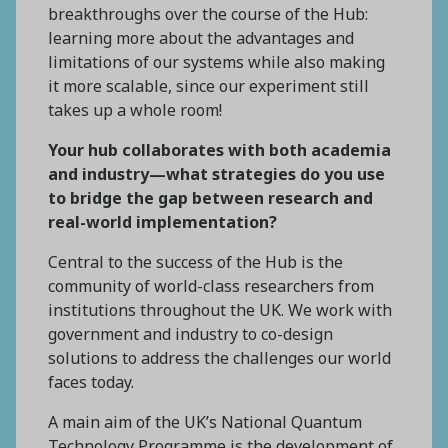
breakthroughs over the course of the Hub:
learning more about the advantages and
limitations of our systems while also making
it more scalable, since our experiment still
takes up a whole room!
Your hub collaborates with both academia
and industry—what strategies do you use
to bridge the gap between research and
real-world implementation?
Central to the success of the Hub is the
community of world-class researchers from
institutions throughout the UK. We work with
government and industry to co-design
solutions to address the challenges our world
faces today.
A main aim of the UK’s National Quantum
Technology Programme is the development of