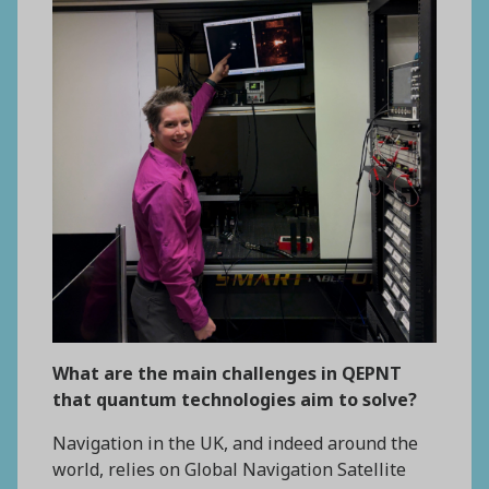
What are the main challenges in QEPNT
that quantum technologies aim to solve?
Navigation in the UK, and indeed around the
world, relies on Global Navigation Satellite