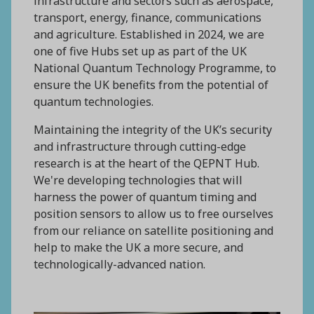
infrastructure and sectors such as aerospace,
transport, energy, finance, communications
and agriculture. Established in 2024, we are
one of five Hubs set up as part of the UK
National Quantum Technology Programme, to
ensure the UK benefits from the potential of
quantum technologies.
Maintaining the integrity of the UK’s security
and infrastructure through cutting-edge
research is at the heart of the QEPNT Hub.
We're developing technologies that will
harness the power of quantum timing and
position sensors to allow us to free ourselves
from our reliance on satellite positioning and
help to make the UK a more secure, and
technologically-advanced nation.