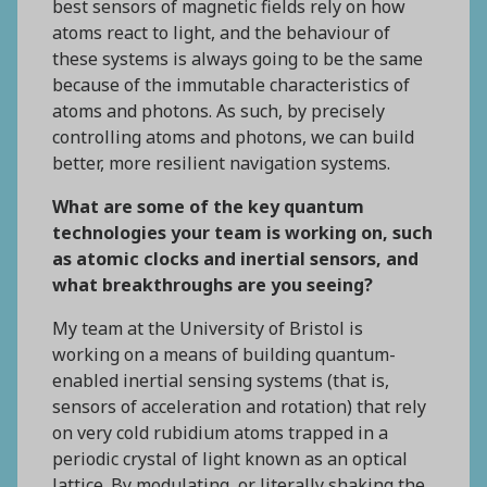
best sensors of magnetic fields rely on how
atoms react to light, and the behaviour of
these systems is always going to be the same
because of the immutable characteristics of
atoms and photons. As such, by precisely
controlling atoms and photons, we can build
better, more resilient navigation systems.
What are some of the key quantum
technologies your team is working on, such
as atomic clocks and inertial sensors, and
what breakthroughs are you seeing?
My team at the University of Bristol is
working on a means of building quantum-
enabled inertial sensing systems (that is,
sensors of acceleration and rotation) that rely
on very cold rubidium atoms trapped in a
periodic crystal of light known as an optical
lattice. By modulating, or literally shaking the