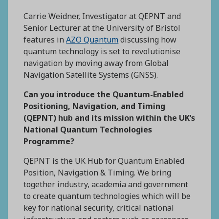
Carrie Weidner, Investigator at QEPNT and
Senior Lecturer at the University of Bristol
features in
AZO Quantum
discussing how
quantum technology is set to revolutionise
navigation by moving away from Global
Navigation Satellite Systems (GNSS).
Can you introduce the Quantum-Enabled
Positioning, Navigation, and Timing
(QEPNT) hub and its mission within the UK’s
National Quantum Technologies
Programme?
QEPNT is the UK Hub for Quantum Enabled
Position, Navigation & Timing. We bring
together industry, academia and government
to create quantum technologies which will be
key for national security, critical national