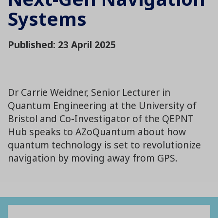
Systems
Published: 23 April 2025
Dr Carrie Weidner, Senior Lecturer in
Quantum Engineering at the University of
Bristol and Co-Investigator of the QEPNT
Hub speaks to AZoQuantum about how
quantum technology is set to revolutionize
navigation by moving away from GPS.