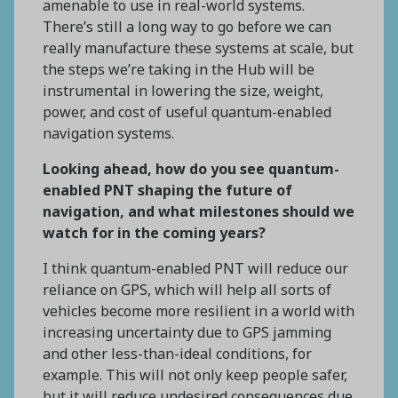
amenable to use in real-world systems.
There’s still a long way to go before we can
really manufacture these systems at scale, but
the steps we’re taking in the Hub will be
instrumental in lowering the size, weight,
power, and cost of useful quantum-enabled
navigation systems.
Looking ahead, how do you see quantum-
enabled PNT shaping the future of
navigation, and what milestones should we
watch for in the coming years?
I think quantum-enabled PNT will reduce our
reliance on GPS, which will help all sorts of
vehicles become more resilient in a world with
increasing uncertainty due to GPS jamming
and other less-than-ideal conditions, for
example. This will not only keep people safer,
but it will reduce undesired consequences due