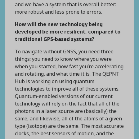
and we have a system that is overall better:
more robust and less prone to errors.
How will the new technology being
developed be more resilient, compared to
traditional GPS-based systems?
To navigate without GNSS, you need three
things: you need to know where you were
when you started, how fast you’re accelerating
and rotating, and what time it is. The QEPNT
Hub is working on using quantum
technologies to improve all of these systems.
Quantum-enabled versions of our current
technology will rely on the fact that all of the
photons in a laser source are (basically) the
same, and likewise, all of the atoms of a given
type (isotope) are the same. The most accurate
clocks, the best sensors of motion, and the