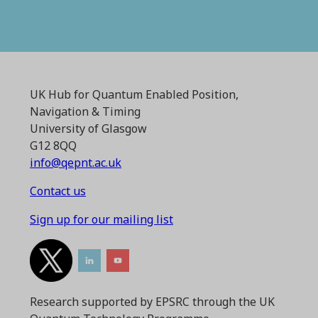
UK Hub for Quantum Enabled Position,
Navigation & Timing
University of Glasgow
G12 8QQ
info@qepnt.ac.uk
Contact us
Sign up for our mailing list
Research supported by EPSRC through the UK