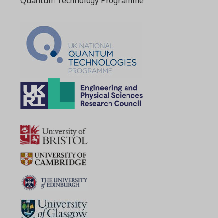
Quantum Technology Programme