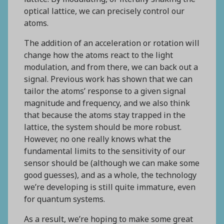
optical lattice, we can precisely control our
atoms.
The addition of an acceleration or rotation will
change how the atoms react to the light
modulation, and from there, we can back out a
signal. Previous work has shown that we can
tailor the atoms’ response to a given signal
magnitude and frequency, and we also think
that because the atoms stay trapped in the
lattice, the system should be more robust.
However, no one really knows what the
fundamental limits to the sensitivity of our
sensor should be (although we can make some
good guesses), and as a whole, the technology
we’re developing is still quite immature, even
for quantum systems.
As a result, we’re hoping to make some great