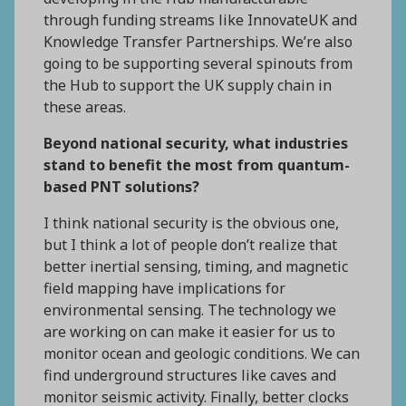
through funding streams like InnovateUK and
Knowledge Transfer Partnerships. We’re also
going to be supporting several spinouts from
the Hub to support the UK supply chain in
these areas.
Beyond national security, what industries
stand to benefit the most from quantum-
based PNT solutions?
I think national security is the obvious one,
but I think a lot of people don’t realize that
better inertial sensing, timing, and magnetic
field mapping have implications for
environmental sensing. The technology we
are working on can make it easier for us to
monitor ocean and geologic conditions. We can
find underground structures like caves and
monitor seismic activity. Finally, better clocks